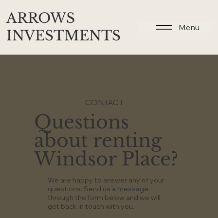
ARROWS
Menu
INVESTMENTS
CONTACT
Questions
about renting
Windsor Place?
We are happy to answer any of your
questions. Send us a message
through the form below and we will
get back in touch with you.