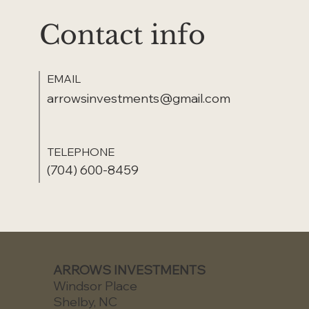
Contact info
EMAIL
arrowsinvestments@gmail.com
TELEPHONE
(704) 600-8459
ARROWS INVESTMENTS
Windsor Place
Shelby, NC