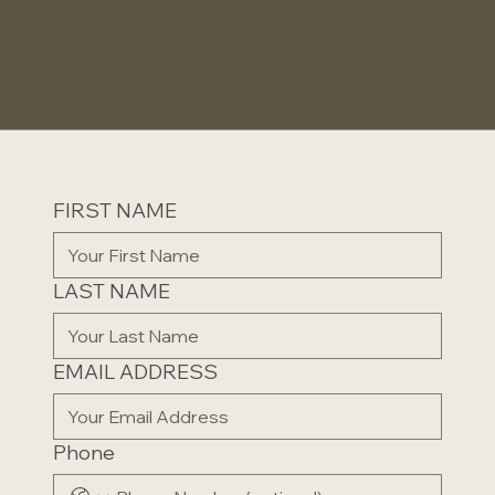
FIRST NAME
LAST NAME
EMAIL ADDRESS
Phone