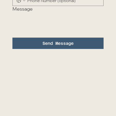
Message
Send Message