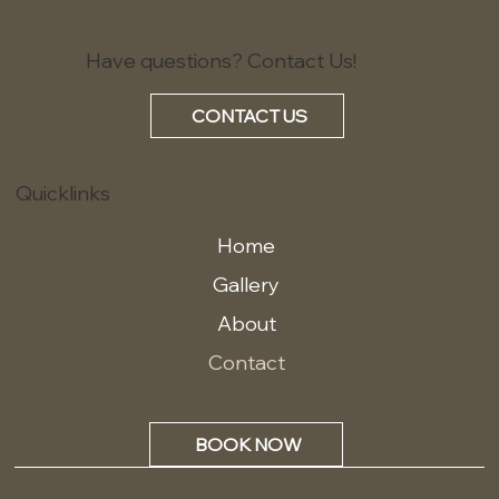
Have questions? Contact Us!
CONTACT US
Quicklinks
Home
Gallery
About
Contact
BOOK NOW