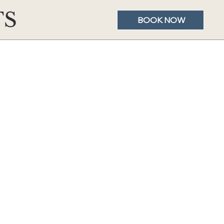
TS
BOOK NOW