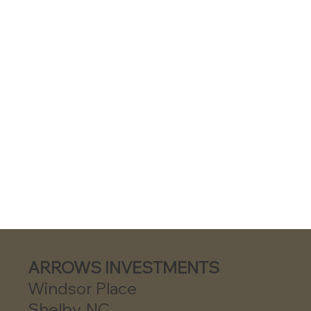
ARROWS INVESTMENTS
Windsor Place
Shelby, NC