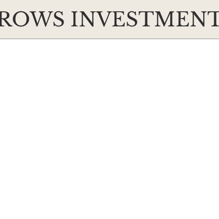
ROWS INVESTMEN