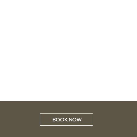
BOOK NOW