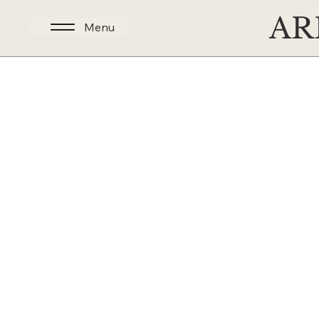
AR
Menu